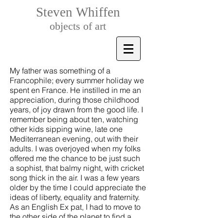
Steven Whiffen
objects of art
My father was something of a
Francophile; every summer holiday we
spent en France. He instilled in me an
appreciation, during those childhood
years, of joy drawn from the good life. I
remember being about ten, watching
other kids sipping wine, late one
Mediterranean evening, out with their
adults. I was overjoyed when my folks
offered me the chance to be just such
a sophist, that balmy night, with cricket
song thick in the air. I was a few years
older by the time I could appreciate the
ideas of liberty, equality and fraternity.
As an English Ex pat, I had to move to
the other side of the planet to find a