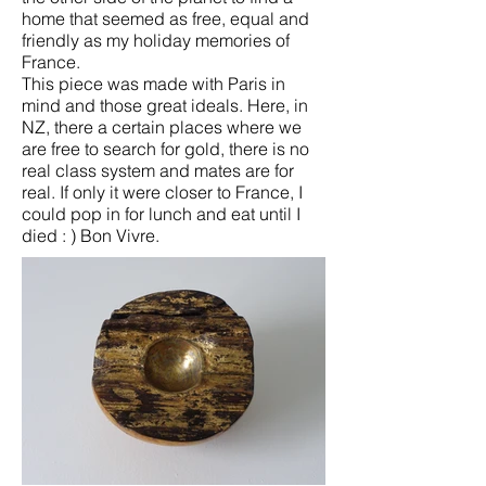
home that seemed as free, equal and
friendly as my holiday memories of
France.
This piece was made with Paris in
mind and those great ideals. Here, in
NZ, there a certain places where we
are free to search for gold, there is no
real class system and mates are for
real. If only it were closer to France, I
could pop in for lunch and eat until I
died : ) Bon Vivre.