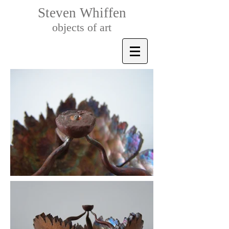
Steven Whiffen
objects of art