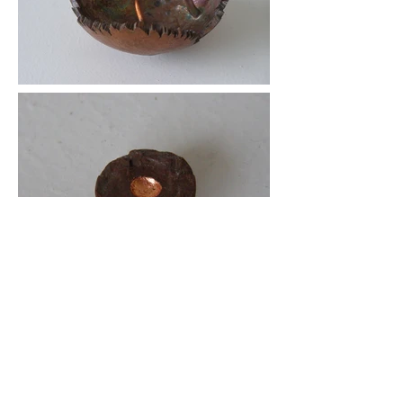
Red Electron
Only 61 certified Martian meteorites
have ever been found. Here I have a
fragment of one. I kept the fragile rock
close to its original form. It sits inside a