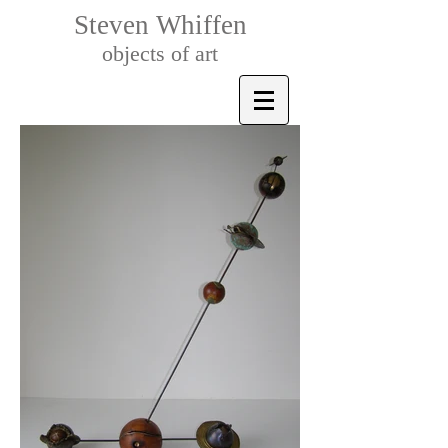
Steven Whiffen
objects of art