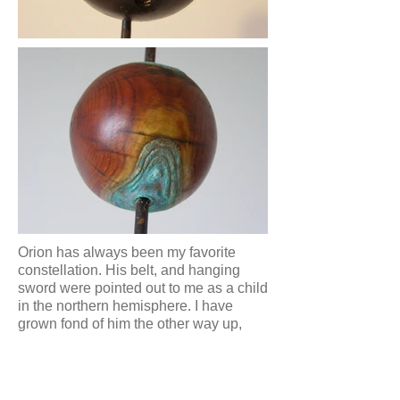
Orion has always been my favorite
constellation. His belt, and hanging
sword were pointed out to me as a child
in the northern hemisphere. I have
grown fond of him the other way up,
during my time on the other side of our
perfect blue-green gem.
I'd always wanted to make a